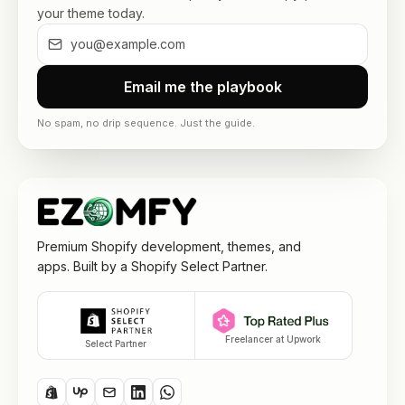
your theme today.
Email me the playbook
No spam, no drip sequence. Just the guide.
Premium Shopify development, themes, and
apps. Built by a Shopify Select Partner.
Freelancer at Upwork
Select Partner