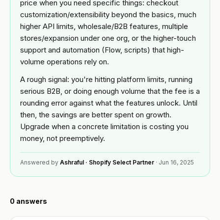
Custom
price when you need specific things: checkout
Industries
theme
customization/extensibility beyond the basics, much
development
higher API limits, wholesale/B2B features, multiple
BY
Tools
stores/expansion under one org, or the higher-touch
NICHE
Shopify app
support and automation (Flow, scripts) that high-
development
Jewelry
volume operations rely on.
FREE
Blog
TOOLS
Mobile
A rough signal: you're hitting platform limits, running
Fashion
app
Free
&
builder
serious B2B, or doing enough volume that the fee is a
Shopify
Resources
apparel
rounding error against what the features unlock. Until
audit
Full
then, the savings are better spent on growth.
store
Beauty
READ
Image
About
Upgrade when a concrete limitation is costing you
build
compressor
Guides &
money, not preemptively.
playbooks
OPTIMIZE
Supplements
Speed
&
ACCOUNT
Answered by
Ashraful · Shopify Select Partner
·
Jun 16, 2025
& wellness
ROI
Shopify
MIGRATE
calculator
Q&A
Sign in
Platform
Food &
or
migration
beverage
Portfolio
create
0
answers
an
Speed
B2B &