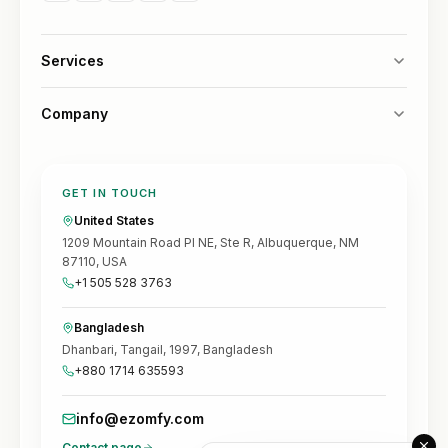
Services
Company
GET IN TOUCH
United States
1209 Mountain Road Pl NE, Ste R, Albuquerque, NM
87110, USA
+1 505 528 3763
Bangladesh
Dhanbari, Tangail, 1997, Bangladesh
+880 1714 635593
info@ezomfy.com
Contact page