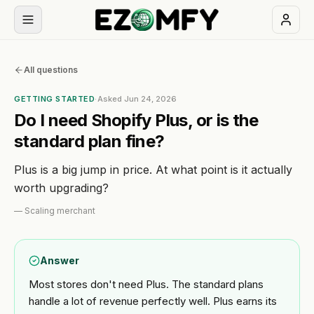
Book
All questions
a
free
GETTING STARTED
·
Asked
Jun 24, 2026
30-
Do I need Shopify Plus, or is the
min
standard plan fine?
call
Plus is a big jump in price. At what point is it actually
NAVIGATION
worth upgrading?
Services
—
Scaling merchant
All
Themes
Answer
services
Most stores don't need Plus. The standard plans
Apps
BUILD
handle a lot of revenue perfectly well. Plus earns its