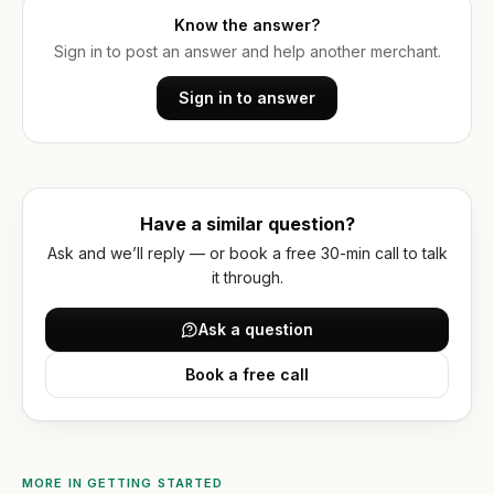
account
Reviews
optimization
wholesale
Know the answer?
Hydrogen
Sign in to post an answer and help another merchant.
Or get
WORKING
/
WITH
a
US
headless
Sign in to answer
written
How
quote
we
work
FAQ
Have a similar question?
Ask and we’ll reply — or book a free 30-min call to talk
Contact
it through.
Ask a question
Book a free call
MORE IN
GETTING STARTED