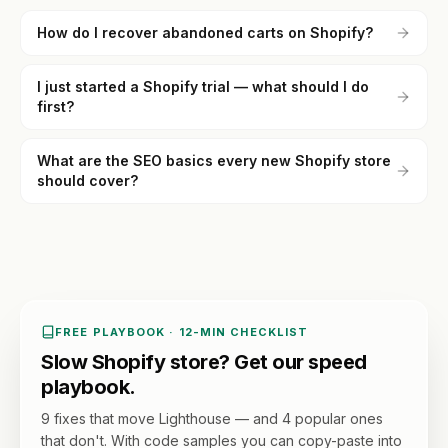
How do I recover abandoned carts on Shopify?
I just started a Shopify trial — what should I do
first?
What are the SEO basics every new Shopify store
should cover?
FREE PLAYBOOK · 12-MIN CHECKLIST
Slow Shopify store? Get our speed
playbook.
9 fixes that move Lighthouse — and 4 popular ones
that don't. With code samples you can copy-paste into