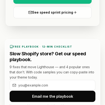
See speed sprint pricing
FREE PLAYBOOK · 12-MIN CHECKLIST
Slow Shopify store? Get our speed
playbook.
9 fixes that move Lighthouse — and 4 popular ones
that don't. With code samples you can copy-paste into
your theme today.
Email me the playbook