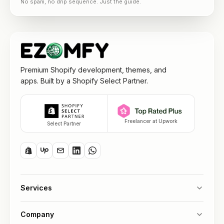
No spam, no drip sequence. Just the guide.
Premium Shopify development, themes, and
apps. Built by a Shopify Select Partner.
Freelancer at Upwork
Select Partner
Services
Company