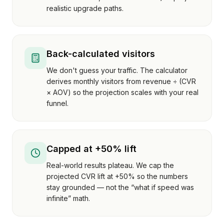
realistic upgrade paths.
Back-calculated visitors
We don't guess your traffic. The calculator
derives monthly visitors from revenue ÷ (CVR
× AOV) so the projection scales with your real
funnel.
Capped at +50% lift
Real-world results plateau. We cap the
projected CVR lift at +50% so the numbers
stay grounded — not the “what if speed was
infinite” math.