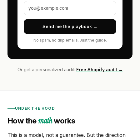
Send me the playbook →
No spam, no drip emails. Just the guide.
Or get a personalized audit:
Free Shopify audit →
UNDER THE HOOD
math
How the
works
This is a model, not a guarantee. But the direction