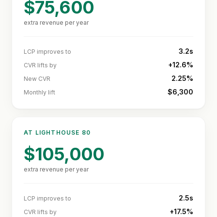
$75,600
extra revenue per year
3.2s
LCP improves to
+12.6%
CVR lifts by
2.25%
New CVR
$6,300
Monthly lift
AT LIGHTHOUSE
80
$105,000
extra revenue per year
2.5s
LCP improves to
+17.5%
CVR lifts by