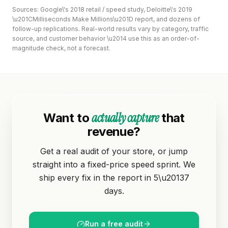
Sources: Google\'s 2018 retail / speed study, Deloitte\'s 2019
\u201CMilliseconds Make Millions\u201D report, and dozens of
follow-up replications. Real-world results vary by category, traffic
source, and customer behavior \u2014 use this as an order-of-
magnitude check, not a forecast.
actually capture
Want to
that
revenue?
Get a real audit of your store, or jump
straight into a fixed-price speed sprint. We
ship every fix in the report in 5\u20137
days.
Run a free audit