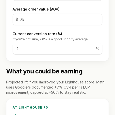
account
Reviews
optimization
wholesale
Average order value (AOV)
Hydrogen
Or get
WORKING
/
WITH
$
a
US
headless
written
How
quote
Current conversion rate (%)
we
If you're not sure, 2.0% is a good Shopify average.
work
%
FAQ
Contact
What you could be earning
Projected lift if you improved your Lighthouse score. Math
uses Google's documented +7% CVR per 1s LCP
improvement, capped at +50% to stay realistic.
AT LIGHTHOUSE
70