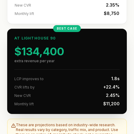
2.35%
New CVR
$8,750
Monthly lift
BEST CASE
AT LIGHTHOUSE
90
$134,400
extra revenue per year
1.8s
LCP improves to
+22.4%
CVR lifts by
2.45%
New CVR
$11,200
Monthly lift
These are projections based on industry-wide research.
Real results vary by category, traffic mix, and product. Use