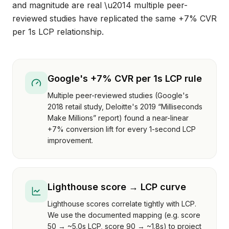
and magnitude are real \u2014 multiple peer-
reviewed studies have replicated the same +7% CVR
per 1s LCP relationship.
Google's +7% CVR per 1s LCP rule
Multiple peer-reviewed studies (Google's
2018 retail study, Deloitte's 2019 “Milliseconds
Make Millions” report) found a near-linear
+7% conversion lift for every 1-second LCP
improvement.
Lighthouse score → LCP curve
Lighthouse scores correlate tightly with LCP.
We use the documented mapping (e.g. score
50 → ~5.0s LCP, score 90 → ~1.8s) to project