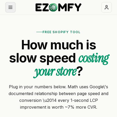
Book
a
FREE SHOPIFY TOOL
free
How much is
30-
min
costing
slow speed
call
your store
?
NAVIGATION
Services
Plug in your numbers below. Math uses Google\'s
All
documented relationship between page speed and
Themes
services
conversion \u2014 every 1-second LCP
improvement is worth ~7% more CVR.
Apps
BUILD