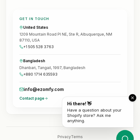
GET IN TOUCH
United States
1209 Mountain Road Pl NE, Ste R, Albuquerque, NM
87110, USA
+1 505 528 3763
Bangladesh
Dhanbari, Tangail, 1997, Bangladesh
+880 1714 635593
info@ezomfy.com
Contact page
Hi there! 👋
Have a question about your
Shopify store? Ask me
anything.
Privacy
Terms