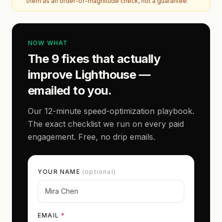
them as an order-of-magnitude check, not a guarantee.
NOW WHAT
The 9 fixes that actually
improve Lighthouse —
emailed to you.
Our 12-minute speed-optimization playbook.
The exact checklist we run on every paid
engagement. Free, no drip emails.
YOUR NAME
(optional)
EMAIL
*