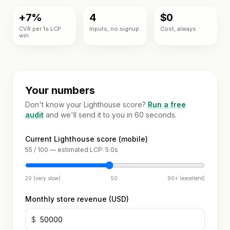
Custom
Industries
theme
+7%
4
$0
development
CVR per 1s LCP
Inputs, no signup
Cost, always
BY
win
Tools
NICHE
Shopify app
development
Jewelry
FREE
Blog
TOOLS
Mobile
Fashion
app
Your numbers
Free
&
builder
Shopify
Resources
apparel
Don't know your Lighthouse score?
Run a free
audit
audit
and we'll send it to you in 60 seconds.
Full
store
Beauty
READ
Image
About
build
Current Lighthouse score (mobile)
compressor
Guides &
55 / 100 — estimated LCP: 5.0s
playbooks
OPTIMIZE
Supplements
Speed
&
ACCOUNT
& wellness
ROI
Shopify
MIGRATE
20 (very slow)
50
90+ (excellent)
calculator
Q&A
Sign in
Platform
Food &
or
Monthly store revenue (USD)
migration
beverage
Portfolio
create
$
an
Speed
B2B &