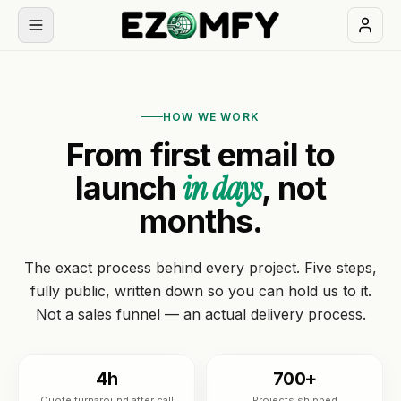
Book
a
HOW WE WORK
free
From first email to
30-
min
in days
launch
, not
call
months.
NAVIGATION
The exact process behind every project. Five steps,
Services
fully public, written down so you can hold us to it.
Not a sales funnel — an actual delivery process.
All
Themes
services
Industries
4h
700+
BUILD
Quote turnaround after call
Projects shipped