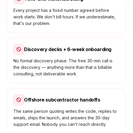
Every project has a fixed number agreed before
work starts. We don't bill hours. If we underestimate,
that's our problem.
Discovery decks + 6-week onboarding
No formal discovery phase. The free 30-min call is
the discovery — anything more than that is billable
consulting, not deliverable work.
Offshore subcontractor handoffs
The same person quoting writes the code, replies to
emails, ships the launch, and answers the 30-day
support email. Nobody you can't reach directly.