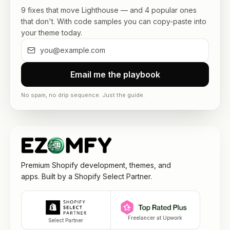
9 fixes that move Lighthouse — and 4 popular ones
that don't. With code samples you can copy-paste into
your theme today.
Email me the playbook
No spam, no drip sequence. Just the guide.
Premium Shopify development, themes, and
apps. Built by a Shopify Select Partner.
Freelancer at Upwork
Select Partner