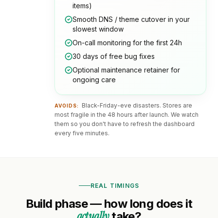
items)
Smooth DNS / theme cutover in your
slowest window
On-call monitoring for the first 24h
30 days of free bug fixes
Optional maintenance retainer for
ongoing care
Black-Friday-eve disasters. Stores are
AVOIDS:
most fragile in the 48 hours after launch. We watch
them so you don't have to refresh the dashboard
every five minutes.
REAL TIMINGS
Build phase — how long does it
actually
take?