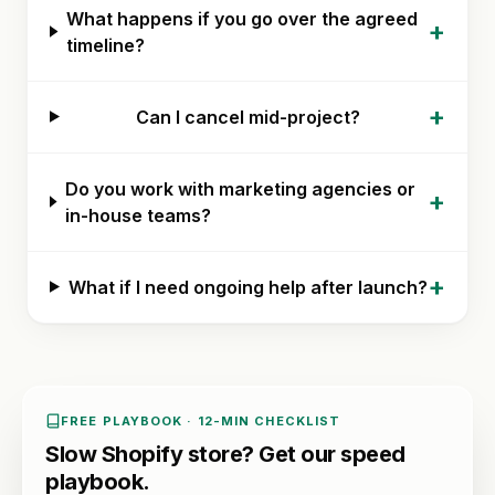
What happens if you go over the agreed
+
timeline?
+
Can I cancel mid-project?
Do you work with marketing agencies or
+
in-house teams?
+
What if I need ongoing help after launch?
FREE PLAYBOOK · 12-MIN CHECKLIST
Slow Shopify store? Get our speed
playbook.