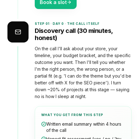
Book a slot
STEP
01
·
DAY 0 · THE CALL ITSELF
Discovery call (30 minutes,
honest)
On the call I'll ask about your store, your
timeline, your budget bracket, and the specific
outcome you want. Then I'll tell you whether
I'm the right person, the wrong person, or a
partial fit (e.g. 'I can do the theme but you'd be
better off with X for the SEO piece'). I turn
down ~20% of projects at this stage — saying
no is how I sleep at night.
WHAT YOU GET FROM THIS STEP
Written email summary within 4 hours
of the call
Honest fit assessment (yes / no / 'try