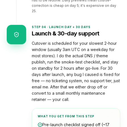
has to be redone. Daily previews mean course-
correction is cheap on day 5; it's expensive on day
25.
STEP
04
·
LAUNCH DAY + 30 DAYS
Launch & 30-day support
Cutover is scheduled for your slowest 2-hour
window (usually 3am UTC on a weekday for
most stores). I do the actual DNS / theme
publish, run the smoke-test checklist, and stay
on standby for 2 hours after go-live. For 30
days after launch, any bug I caused is fixed for
free — no ticketing system, no support tier, just
email me. After that we either drop off or
convert to a small monthly maintenance
retainer — your call.
WHAT YOU GET FROM THIS STEP
Pre-launch checklist signed off (~17