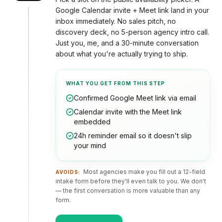
optimization
Or get
WORKING
Google Calendar invite + Meet link land in your
WITH
a
US
inbox immediately. No sales pitch, no
Hydrogen
written
/
discovery deck, no 5-person agency intro call.
How
quote
headless
Just you, me, and a 30-minute conversation
we
work
about what you're actually trying to ship.
FAQ
WHAT YOU GET FROM THIS STEP
Confirmed Google Meet link via email
Contact
Calendar invite with the Meet link
embedded
24h reminder email so it doesn't slip
your mind
Most agencies make you fill out a 12-field
AVOIDS:
intake form before they'll even talk to you. We don't
— the first conversation is more valuable than any
form.