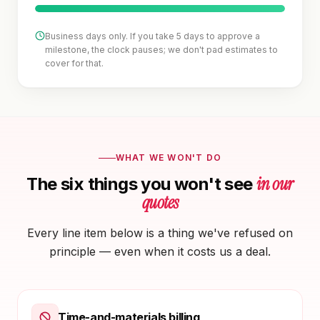
Business days only. If you take 5 days to approve a
milestone, the clock pauses; we don't pad estimates to
cover for that.
WHAT WE WON'T DO
in our
The six things you won't see
quotes
Every line item below is a thing we've refused on
principle — even when it costs us a deal.
Time-and-materials billing