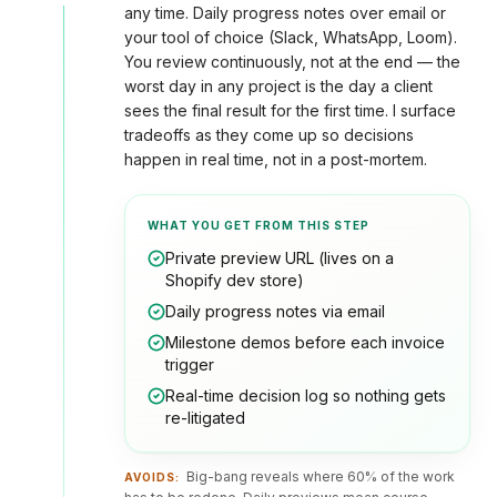
any time. Daily progress notes over email or
your tool of choice (Slack, WhatsApp, Loom).
You review continuously, not at the end — the
worst day in any project is the day a client
sees the final result for the first time. I surface
tradeoffs as they come up so decisions
happen in real time, not in a post-mortem.
WHAT YOU GET FROM THIS STEP
Private preview URL (lives on a
Shopify dev store)
Daily progress notes via email
Milestone demos before each invoice
trigger
Real-time decision log so nothing gets
re-litigated
Big-bang reveals where 60% of the work
AVOIDS: