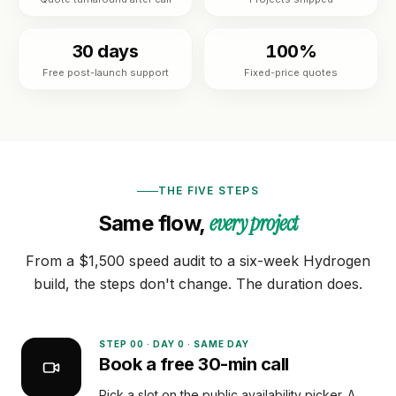
Custom
BY
theme
Tools
NICHE
development
30 days
100%
Jewelry
FREE
Free post-launch support
Fixed-price quotes
Shopify app
Blog
TOOLS
development
Fashion
Free
&
Mobile
Shopify
Resources
apparel
app
audit
builder
Beauty
READ
Image
About
THE FIVE STEPS
Full
compressor
Guides &
store
every project
Same flow,
playbooks
build
Supplements
Speed
ACCOUNT
& wellness
ROI
Shopify
From a $1,500 speed audit to a six-week Hydrogen
calculator
OPTIMIZE
Q&A
Sign in
build, the steps don't change. The duration does.
&
Food &
or
MIGRATE
beverage
Portfolio
create
Platform
an
B2B &
STEP
00
·
DAY 0 · SAME DAY
migration
account
Reviews
wholesale
Book a free 30-min call
Speed
Pick a slot on the public availability picker. A