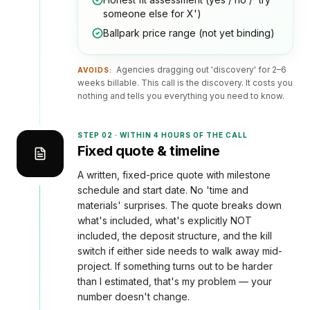
someone else for X')
Ballpark price range (not yet binding)
Agencies dragging out 'discovery' for 2–6
AVOIDS:
weeks billable. This call is the discovery. It costs you
nothing and tells you everything you need to know.
STEP
02
·
WITHIN 4 HOURS OF THE CALL
Fixed quote & timeline
A written, fixed-price quote with milestone
schedule and start date. No 'time and
materials' surprises. The quote breaks down
what's included, what's explicitly NOT
included, the deposit structure, and the kill
switch if either side needs to walk away mid-
project. If something turns out to be harder
than I estimated, that's my problem — your
number doesn't change.