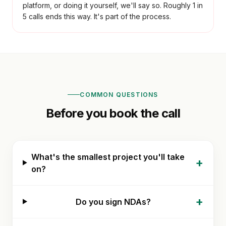
platform, or doing it yourself, we'll say so. Roughly 1 in
5 calls ends this way. It's part of the process.
COMMON QUESTIONS
Before you book the call
What's the smallest project you'll take
+
on?
+
Do you sign NDAs?