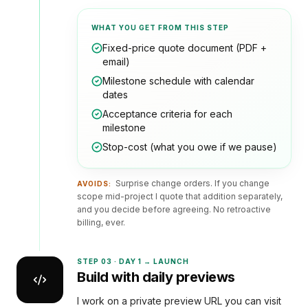
WHAT YOU GET FROM THIS STEP
Fixed-price quote document (PDF +
email)
Milestone schedule with calendar
dates
Acceptance criteria for each
milestone
Stop-cost (what you owe if we pause)
Surprise change orders. If you change
AVOIDS:
scope mid-project I quote that addition separately,
and you decide before agreeing. No retroactive
billing, ever.
STEP
03
·
DAY 1 → LAUNCH
Build with daily previews
I work on a private preview URL you can visit