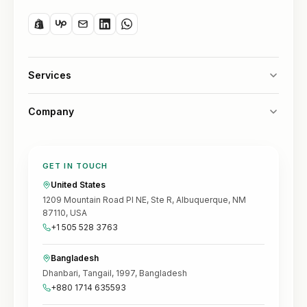
Services
Company
GET IN TOUCH
United States
1209 Mountain Road Pl NE, Ste R, Albuquerque, NM
87110, USA
+1 505 528 3763
Bangladesh
Dhanbari, Tangail, 1997, Bangladesh
+880 1714 635593