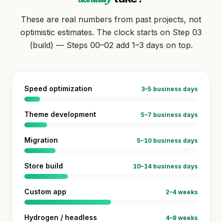
These are real numbers from past projects, not
optimistic estimates. The clock starts on Step 03
(build) — Steps 00–02 add 1–3 days on top.
Speed optimization
3–5 business days
Theme development
5–7 business days
Migration
5–10 business days
Store build
10–14 business days
Custom app
2–4 weeks
Hydrogen / headless
4–8 weeks