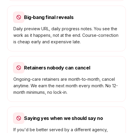
Big-bang final reveals
Daily preview URL, daily progress notes. You see the
work as it happens, not at the end. Course-correction
is cheap early and expensive late.
Retainers nobody can cancel
Ongoing-care retainers are month-to-month, cancel
anytime. We earn the next month every month. No 12-
month minimums, no lock-in.
Saying yes when we should say no
If you'd be better served by a different agency,