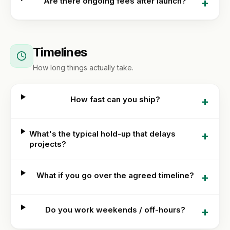
+
Are there ongoing fees after launch?
Timelines
How long things actually take.
+
How fast can you ship?
+
What's the typical hold-up that delays
projects?
+
What if you go over the agreed timeline?
+
Do you work weekends / off-hours?