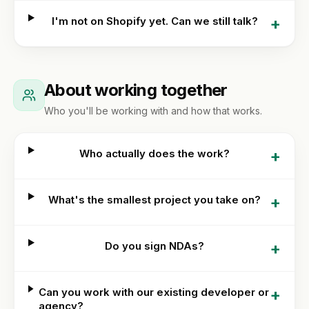
optimization
Or get
WORKING
WITH
+
I'm not on Shopify yet. Can we still talk?
a
US
Hydrogen
written
/
How
quote
headless
we
work
About working together
FAQ
Who you'll be working with and how that works.
Contact
+
Who actually does the work?
+
What's the smallest project you take on?
+
Do you sign NDAs?
+
Can you work with our existing developer or
agency?