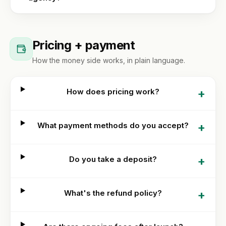
Pricing + payment
How the money side works, in plain language.
+
How does pricing work?
+
What payment methods do you accept?
+
Do you take a deposit?
+
What's the refund policy?