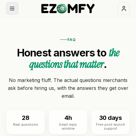
Book
a
FAQ
free
the
Honest answers to
30-
min
questions that matter
.
call
NAVIGATION
No marketing fluff. The actual questions merchants
ask before hiring us, with the answers they get over
Services
email.
All
Themes
services
28
4h
30 days
Real questions
Email reply
Free post-launch
Industries
BUILD
window
support