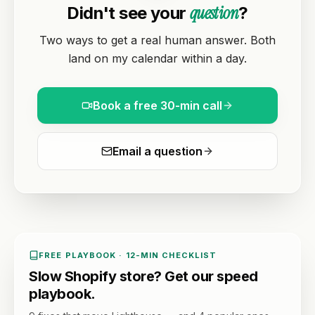
question
Didn't see your
?
Two ways to get a real human answer. Both
land on my calendar within a day.
Book a free 30-min call
Email a question
FREE PLAYBOOK · 12-MIN CHECKLIST
Slow Shopify store? Get our speed
playbook.