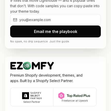
9 fixes that move Lighthouse — and 4 popular ones
that don't. With code samples you can copy-paste into
your theme today.
Email me the playbook
No spam, no drip sequence. Just the guide.
Premium Shopify development, themes, and
apps. Built by a Shopify Select Partner.
Freelancer at Upwork
Select Partner