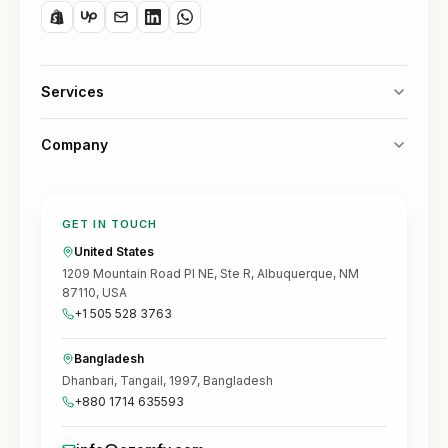
Services
Company
GET IN TOUCH
United States
1209 Mountain Road Pl NE, Ste R, Albuquerque, NM
87110, USA
+1 505 528 3763
Bangladesh
Dhanbari, Tangail, 1997, Bangladesh
+880 1714 635593