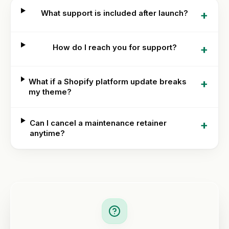
+
What support is included after launch?
+
How do I reach you for support?
+
What if a Shopify platform update breaks
my theme?
+
Can I cancel a maintenance retainer
anytime?