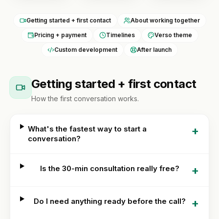
Custom
BY
theme
Tools
NICHE
Getting started + first contact
About working together
development
Jewelry
Pricing + payment
Timelines
Verso theme
FREE
Shopify app
Blog
TOOLS
Custom development
After launch
development
Fashion
Free
&
Mobile
Shopify
Resources
apparel
app
Getting started + first contact
audit
builder
Beauty
READ
How the first conversation works.
Image
About
Full
compressor
Guides &
store
playbooks
+
What's the fastest way to start a
build
Supplements
Speed
conversation?
ACCOUNT
& wellness
ROI
Shopify
calculator
OPTIMIZE
Q&A
Sign in
&
Food &
or
MIGRATE
+
Is the 30-min consultation really free?
beverage
Portfolio
create
Platform
an
B2B &
migration
account
Reviews
wholesale
+
Do I need anything ready before the call?
Speed