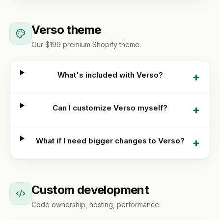
Verso theme
Our $199 premium Shopify theme.
+
What's included with Verso?
+
Can I customize Verso myself?
+
What if I need bigger changes to Verso?
Custom development
Code ownership, hosting, performance.