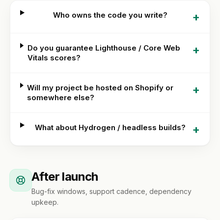
+
Who owns the code you write?
+
Do you guarantee Lighthouse / Core Web
Vitals scores?
+
Will my project be hosted on Shopify or
somewhere else?
+
What about Hydrogen / headless builds?
After launch
Bug-fix windows, support cadence, dependency
upkeep.