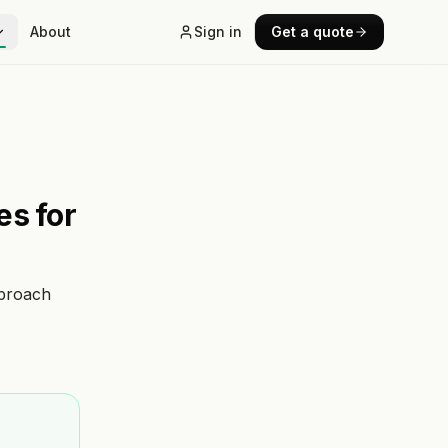
About
Sign in
Get a quote
es for
pproach