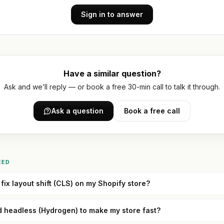
Sign in to answer
Have a similar question?
Ask and we’ll reply — or book a free 30-min call to talk it through.
Ask a question
Book a free call
EED
fix layout shift (CLS) on my Shopify store?
d headless (Hydrogen) to make my store fast?