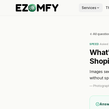
Services
T
All questio
SPEED
·
Aske
What'
Shopi
Images se
without s
—
Photograp
Answ