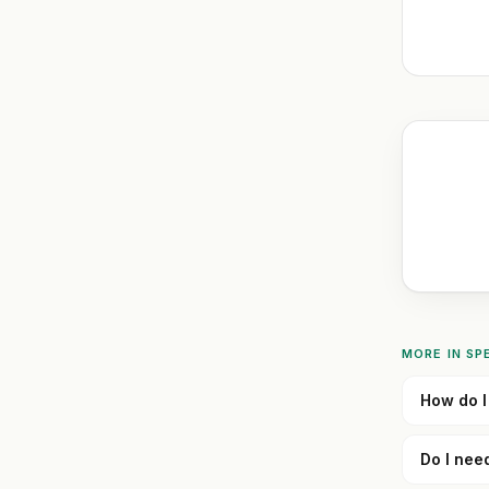
MORE IN
SP
How do I 
Do I nee