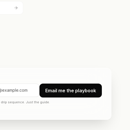
Email me the playbook
drip sequence. Just the guide.