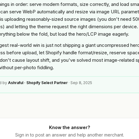
ings in order: serve modern formats, size correctly, and load smar
 can serve WebP automatically and resize via image URL paramet
 is uploading reasonably-sized source images (you don't need 5
es) and letting the theme request the right dimensions per device.
erything below the fold, but load the hero/LCP image eagerly.
gest real-world win is just not shipping a giant uncompressed her
s before upload, let Shopify handle format/resize, reserve spac
don't cause layout shift, and you've solved most image-related 
ithout per-photo fiddling.
d by
Ashraful · Shopify Select Partner
·
Sep 8, 2025
Know the answer?
Sign in to post an answer and help another merchant.