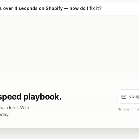
s over 4 seconds on Shopify — how do I fix it?
 speed playbook.
at don't. With
No spam, no 
oday.