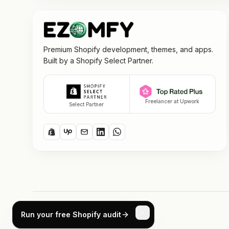
Premium Shopify development, themes, and apps.
Built by a Shopify Select Partner.
Freelancer at Upwork
Select Partner
©
2026
ezomfy. All rights reserved.
Run your free Shopify audit