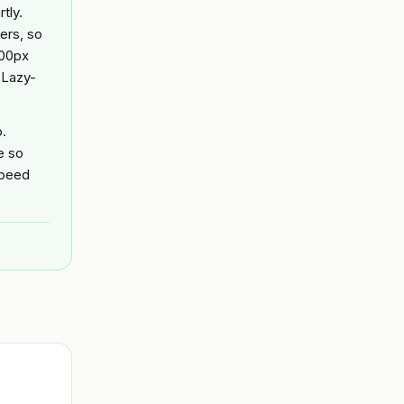
tly.
ers, so
000px
 Lazy-
o.
e so
speed