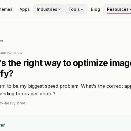
hemes
Apps
Industries
Tools
Blog
Resources
ns
d
Jun 24, 2026
s the right way to optimize imag
fy?
em to be my biggest speed problem. What's the correct a
pending hours per photo?
hy-heavy store
er