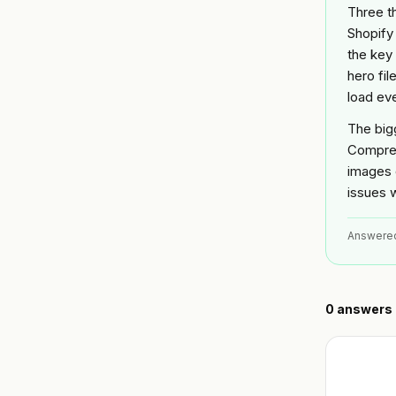
Three th
Shopify
the key
hero fil
load ev
The big
Compres
images 
issues w
Answere
0
answers