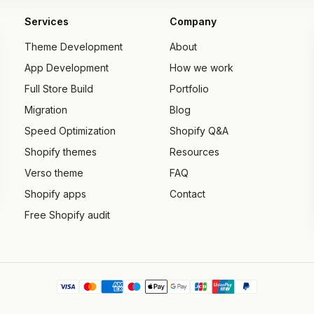
Services
Company
Theme Development
About
App Development
How we work
Full Store Build
Portfolio
Migration
Blog
Speed Optimization
Shopify Q&A
Shopify themes
Resources
Verso theme
FAQ
Shopify apps
Contact
Free Shopify audit