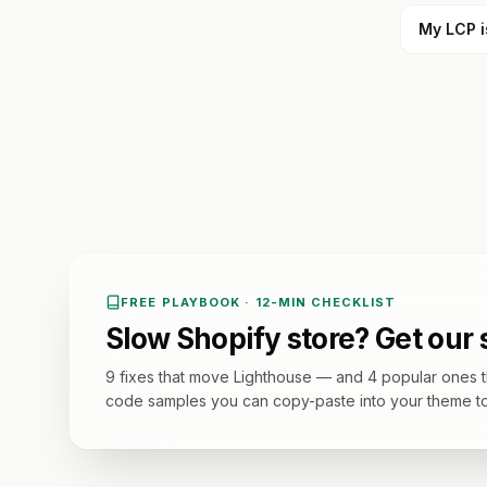
My LCP i
FREE PLAYBOOK · 12-MIN CHECKLIST
Slow Shopify store? Get our
9 fixes that move Lighthouse — and 4 popular ones th
code samples you can copy-paste into your theme t