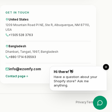
GET IN TOUCH
United States
1209 Mountain Road Pl NE, Ste R, Albuquerque, NM 87110,
USA
+1 505 528 3763
Bangladesh
Dhanbari, Tangail, 1997, Bangladesh
+880 1714 635593
info@ezomfy.com
Hi there! 👋
Contact page
Have a question about your
Shopify store? Ask me
anything.
Privacy
Terms