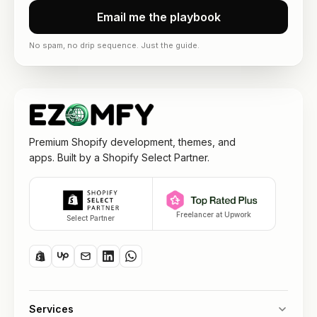
Email me the playbook
No spam, no drip sequence. Just the guide.
Premium Shopify development, themes, and
apps. Built by a Shopify Select Partner.
Freelancer at Upwork
Select Partner
Services