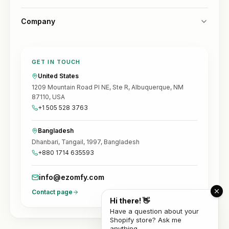
Company
GET IN TOUCH
United States
1209 Mountain Road Pl NE, Ste R, Albuquerque, NM
87110, USA
+1 505 528 3763
Bangladesh
Dhanbari, Tangail, 1997, Bangladesh
+880 1714 635593
info@ezomfy.com
Contact page
Hi there! 👋
Have a question about your
Shopify store? Ask me
anything.