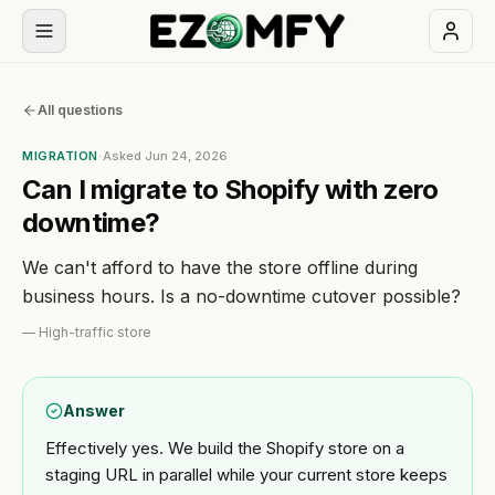
Book
All questions
a
free
MIGRATION
·
Asked
Jun 24, 2026
30-
Can I migrate to Shopify with zero
min
downtime?
call
We can't afford to have the store offline during
NAVIGATION
business hours. Is a no-downtime cutover possible?
Services
—
High-traffic store
All
Themes
Answer
services
Effectively yes. We build the Shopify store on a
Apps
BUILD
staging URL in parallel while your current store keeps