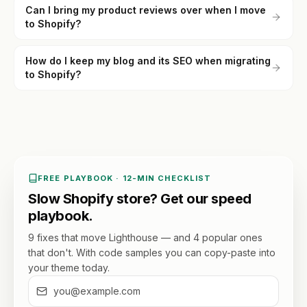
Can I bring my product reviews over when I move
to Shopify?
How do I keep my blog and its SEO when migrating
to Shopify?
FREE PLAYBOOK · 12-MIN CHECKLIST
Slow Shopify store? Get our speed
playbook.
9 fixes that move Lighthouse — and 4 popular ones
that don't. With code samples you can copy-paste into
your theme today.