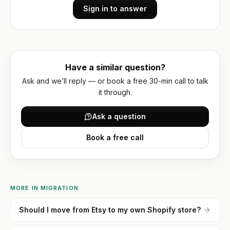
account
Reviews
optimization
wholesale
Sign in to answer
Hydrogen
Or get
WORKING
/
WITH
a
US
headless
written
How
quote
Have a similar question?
we
work
Ask and we’ll reply — or book a free 30-min call to talk
it through.
FAQ
Ask a question
Contact
Book a free call
MORE IN
MIGRATION
Should I move from Etsy to my own Shopify store?