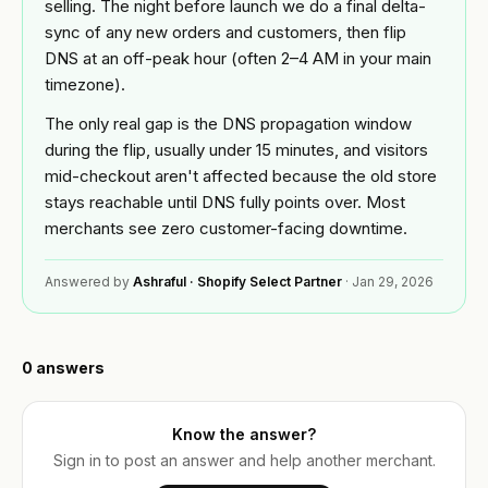
Custom
selling. The night before launch we do a final delta-
Industries
theme
sync of any new orders and customers, then flip
development
DNS at an off-peak hour (often 2–4 AM in your main
BY
Tools
timezone).
NICHE
Shopify app
development
The only real gap is the DNS propagation window
Jewelry
FREE
Blog
during the flip, usually under 15 minutes, and visitors
TOOLS
Mobile
mid-checkout aren't affected because the old store
Fashion
app
Free
&
builder
stays reachable until DNS fully points over. Most
Shopify
Resources
apparel
merchants see zero customer-facing downtime.
audit
Full
store
Beauty
READ
Image
About
Answered by
Ashraful · Shopify Select Partner
·
Jan 29, 2026
build
compressor
Guides &
playbooks
OPTIMIZE
Supplements
Speed
&
ACCOUNT
& wellness
ROI
0
answers
Shopify
MIGRATE
calculator
Q&A
Sign in
Platform
Food &
or
migration
beverage
Know the answer?
Portfolio
create
Sign in to post an answer and help another merchant.
an
Speed
B2B &