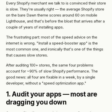
account
Reviews
optimization
wholesale
Every Shopify merchant we talk to is convinced their store
is slow. They're usually right — the average Shopify store
Hydrogen
Or get
WORKING
on the bare Dawn theme scores around 60 on mobile
/
WITH
a
US
Lighthouse, and that's
before
the bloat that arrives after a
headless
written
couple of years of installing apps.
How
quote
we
The frustrating part: most of the speed advice on the
work
internet is wrong. "Install a speed-booster app" is the
most common one, and ironically that's one of the things
FAQ
that
causes
slow stores.
Contact
After auditing 100+ stores, the same four problems
account for ~90% of slow Shopify performance. The
good news: all four are fixable in a week, by a single
developer, without a "speed optimization app."
1. Audit your apps — most are
dragging you down