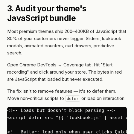
3. Audit your theme's
JavaScript bundle
Most premium themes ship 200–400KB of JavaScript that
80% of your customers never trigger. Sliders, lookbook
modals, animated counters, cart drawers, predictive
search.
Open Chrome DevTools → Coverage tab. Hit "Start
recording" and click around your store. The bytes in red
are JavaScript that loaded but never executed.
The fix isn't to remove features — it's to defer them.
Move non-critical scripts to
or load on interaction:
defer
<!-- Loads but doesn't block parsing -->

<script defer src="{{ 'lookbook.js' | asset_url
<!-- Better: load only when user clicks Quick V