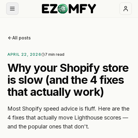
Book
a
All posts
free
30-
APRIL 22, 2026
7
min read
min
call
Why your Shopify store
is slow (and the 4 fixes
NAVIGATION
that actually work)
Services
Most Shopify speed advice is fluff. Here are the
All
Themes
services
4 fixes that actually move Lighthouse scores —
and the popular ones that don't.
Apps
BUILD