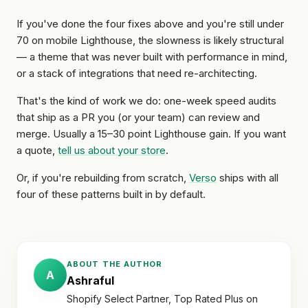
If you've done the four fixes above and you're still under
70 on mobile Lighthouse, the slowness is likely structural
— a theme that was never built with performance in mind,
or a stack of integrations that need re-architecting.
That's the kind of work we do: one-week speed audits
that ship as a PR you (or your team) can review and
merge. Usually a 15–30 point Lighthouse gain. If you want
a quote,
tell us about your store
.
Or, if you're rebuilding from scratch,
Verso
ships with all
four of these patterns built in by default.
ABOUT THE AUTHOR
A
Ashraful
Shopify Select Partner, Top Rated Plus on