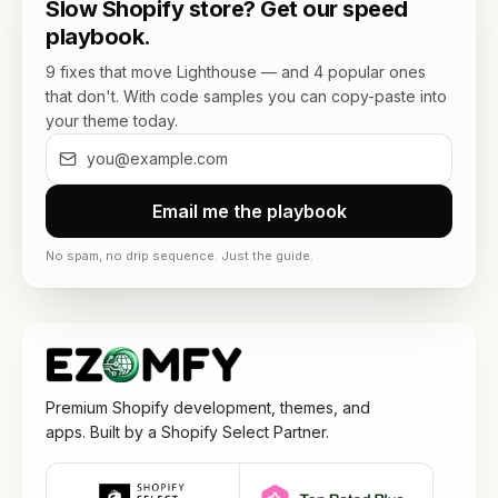
Slow Shopify store? Get our speed
playbook.
9 fixes that move Lighthouse — and 4 popular ones
that don't. With code samples you can copy-paste into
your theme today.
Email me the playbook
No spam, no drip sequence. Just the guide.
Premium Shopify development, themes, and
apps. Built by a Shopify Select Partner.