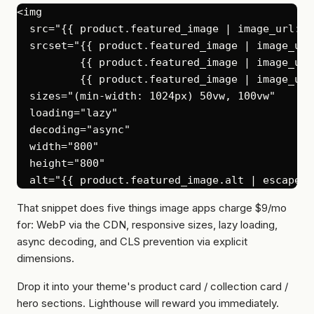
<img

  src="{{ product.featured_image | image_url: w
  srcset="{{ product.featured_image | image_url
          {{ product.featured_image | image_url
          {{ product.featured_image | image_url
  sizes="(min-width: 1024px) 50vw, 100vw"

  loading="lazy"

  decoding="async"

  width="800"

  height="800"

That snippet does five things image apps charge $9/mo
for: WebP via the CDN, responsive sizes, lazy loading,
async decoding, and CLS prevention via explicit
dimensions.
Drop it into your theme's product card / collection card /
hero sections. Lighthouse will reward you immediately.