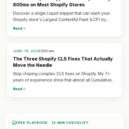
800ms on Most Shopify Stores
Discover a single Liquid snippet that can slash your
Shopify store's Largest Contentful Paint (LCP) by
hundreds of milliseconds, dramatically improving
Read
speed and user experience.
JUNE 19, 2026
10
min
The Three Shopify CLS Fixes That Actually
Move the Needle
Stop chasing complex CLS fixes on Shopify. My 7+
years of experience show that almost all Cumulative
Layout Shift issues stem from three predictable
Read
sources: late-loading reviews, currency switchers,
and unsized hero images. Fix these, and your scores
will soar.
FREE PLAYBOOK · 12-MIN CHECKLIST