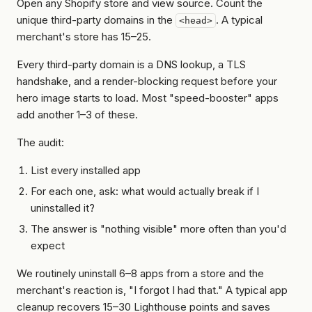
Open any Shopify store and view source. Count the
unique third-party domains in the
. A typical
<head>
merchant's store has 15–25.
Every third-party domain is a DNS lookup, a TLS
handshake, and a render-blocking request before your
hero image starts to load. Most "speed-booster" apps
add another 1–3 of these.
The audit:
List every installed app
For each one, ask:
what would actually break if I
uninstalled it?
The answer is "nothing visible" more often than you'd
expect
We routinely uninstall 6–8 apps from a store and the
merchant's reaction is, "I forgot I had that." A typical app
cleanup recovers 15–30 Lighthouse points and saves