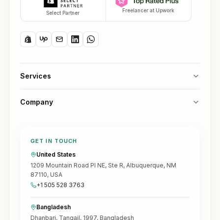
Freelancer at Upwork
Select Partner
Services
Company
GET IN TOUCH
United States
1209 Mountain Road Pl NE, Ste R, Albuquerque, NM
87110, USA
+1 505 528 3763
Bangladesh
Dhanbari, Tangail, 1997, Bangladesh