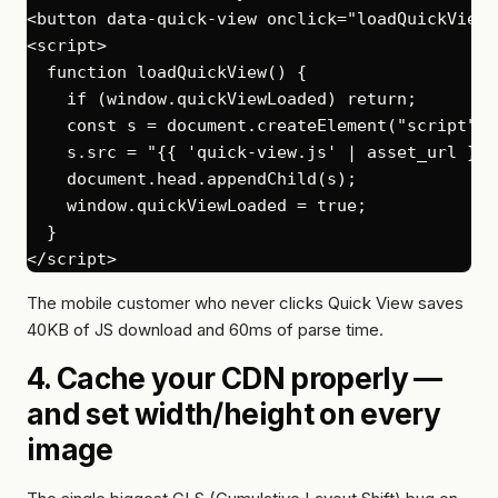
<button data-quick-view onclick="loadQuickView(
<script>

  function loadQuickView() {

    if (window.quickViewLoaded) return;

    const s = document.createElement("script");

    s.src = "{{ 'quick-view.js' | asset_url }}";
    document.head.appendChild(s);

    window.quickViewLoaded = true;

  }

The mobile customer who never clicks Quick View saves
40KB of JS download and 60ms of parse time.
4. Cache your CDN properly —
and set width/height on every
image