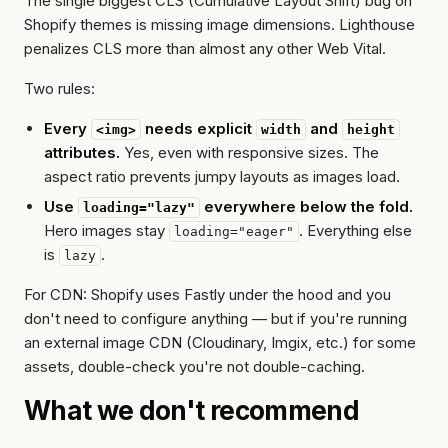
The single biggest CLS (Cumulative Layout Shift) bug on
Shopify themes is missing image dimensions. Lighthouse
penalizes CLS more than almost any other Web Vital.
Two rules:
Every
needs explicit
and
<img>
width
height
attributes.
Yes, even with responsive sizes. The
aspect ratio prevents jumpy layouts as images load.
Use
everywhere below the fold.
loading="lazy"
Hero images stay
. Everything else
loading="eager"
is
.
lazy
For CDN: Shopify uses Fastly under the hood and you
don't need to configure anything — but if you're running
an external image CDN (Cloudinary, Imgix, etc.) for some
assets, double-check you're not double-caching.
What we don't recommend