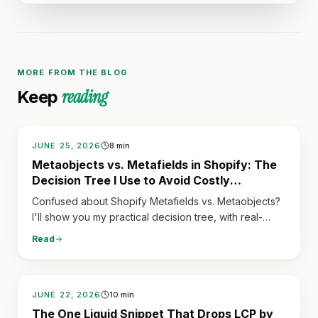
MORE FROM THE BLOG
reading
Keep
JUNE 25, 2026
8
min
Metaobjects vs. Metafields in Shopify: The
Decision Tree I Use to Avoid Costly
Refactoring
Confused about Shopify Metafields vs. Metaobjects?
I'll show you my practical decision tree, with real-
world examples, to pick the right tool for structured
Read
data and save yourself costly refactoring later.
JUNE 22, 2026
10
min
The One Liquid Snippet That Drops LCP by