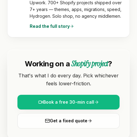
Upwork. 700+ Shopify projects shipped over
7+ years — themes, apps, migrations, speed,
Hydrogen. Solo shop, no agency middlemen.
Read the full story
Shopify project
Working on a
?
That's what I do every day. Pick whichever
feels lower-friction.
Book a free 30-min call
Get a fixed quote