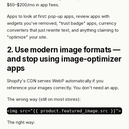
$60–$200/mo in app fees.
Apps to look at first: pop-up apps, review apps with
widgets you've removed, "trust badge" apps, currency
converters that just rewrite text, and anything claiming to
"optimize" your site.
2. Use modern image formats —
and stop using image-optimizer
apps
Shopify's CDN serves WebP automatically if you
reference your images correctly. You don't need an app.
The wrong way (still on most stores):
The right way: