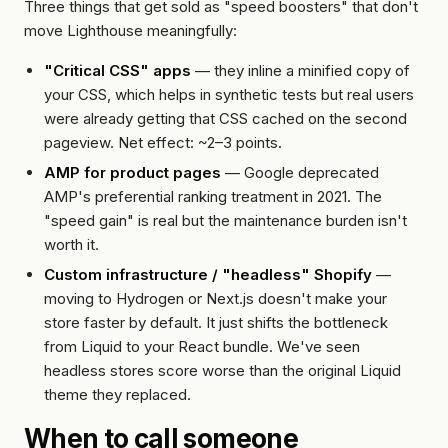
Three things that get sold as "speed boosters" that don't
move Lighthouse meaningfully:
"Critical CSS" apps
— they inline a minified copy of
your CSS, which helps in synthetic tests but real users
were already getting that CSS cached on the second
pageview. Net effect: ~2–3 points.
AMP for product pages
— Google deprecated
AMP's preferential ranking treatment in 2021. The
"speed gain" is real but the maintenance burden isn't
worth it.
Custom infrastructure / "headless" Shopify
—
moving to Hydrogen or Next.js doesn't make your
store faster by default. It just shifts the bottleneck
from Liquid to your React bundle. We've seen
headless stores score worse than the original Liquid
theme they replaced.
When to call someone