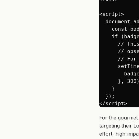
<script>

  document.ad
    const ba
    if (badge
      // Thi
      // obs
      // For
      setTime
        badge
      }, 300)
    }

  });

For the gourmet 
targeting their L
effort, high-imp