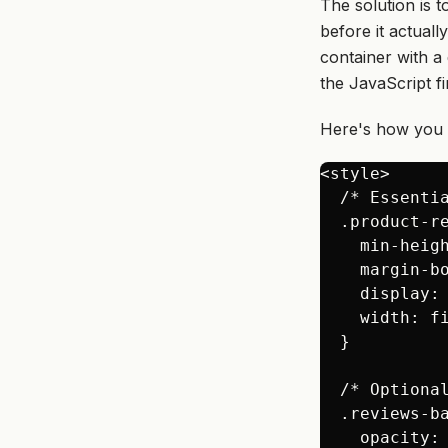
The solution is 
before
it actuall
container with a
the JavaScript fi
Here's how you c
<style>

  /* Essentia
  .product-re
    min-heig
    margin-b
    display: 
    width: f
  }

  /* Optiona
  .reviews-ba
    opacity: 