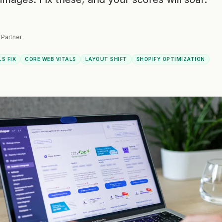
 Partner
LS FIX
CORE WEB VITALS
LAYOUT SHIFT
SHOPIFY OPTIMIZATION