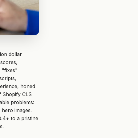
ion dollar
 scores,
 "fixes"
cripts,
perience, honed
of Shopify CLS
xable problems:
d hero images.
.4+ to a pristine
s.