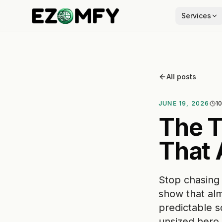
Services
All posts
JUNE 19, 2026
10
The T
That 
Stop chasing
show that alm
predictable s
unsized hero 