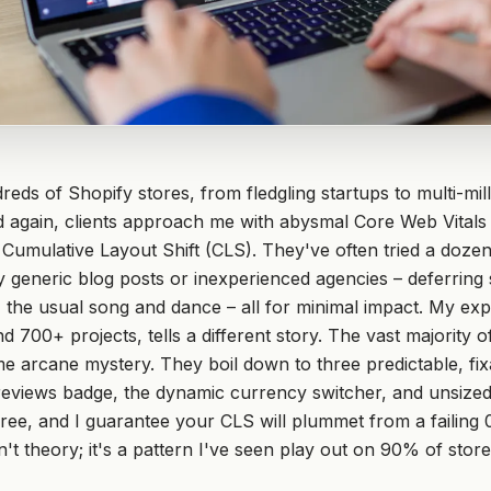
reds of Shopify stores, from fledgling startups to multi-mill
 again, clients approach me with abysmal Core Web Vitals
h Cumulative Layout Shift (CLS). They've often tried a dozen
eneric blog posts or inexperienced agencies – deferring s
, the usual song and dance – all for minimal impact. My ex
d 700+ projects, tells a different story. The vast majority 
me arcane mystery. They boil down to three predictable, fi
 reviews badge, the dynamic currency switcher, and unsize
ree, and I guarantee your CLS will plummet from a failing 0
n't theory; it's a pattern I've seen play out on 90% of store