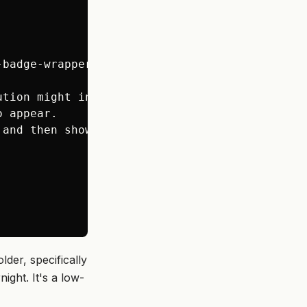
badge-wrapper');

tion might involve

 appear.

and then showing it works.

der, specifically
ight. It's a low-