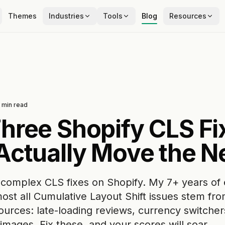
Themes
Industries
Tools
Blog
Resources
min read
hree Shopify CLS Fi
Actually Move the N
 complex CLS fixes on Shopify. My 7+ years of
ost all Cumulative Layout Shift issues stem fr
ources: late-loading reviews, currency switcher
images. Fix these, and your scores will soar.