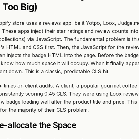
 Too Big)
pify store uses a reviews app, be it Yotpo, Loox, Judge.m
. These apps inject their star ratings and review counts int
ollections) via JavaScript. The fundamental problem is thi
's HTML and CSS first. Then, the JavaScript for the revie
en
injects the badge HTML into the page. Before the badge 
know how much space it will occupy. When it finally appear
t down. This is a classic, predictable CLS hit.
+ times on client audits. A client, a popular gourmet coffee
nsistently scoring 0.45 CLS. They were using Loox reviews
 badge loading well after the product title and price. This
for the majority of their CLS problem.
re-allocate the Space