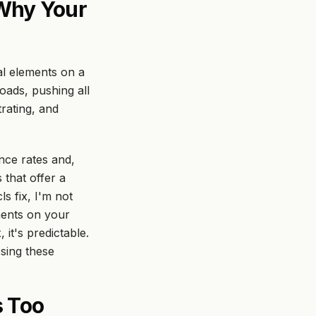
 Why Your
l elements on a
oads, pushing all
trating, and
nce rates and,
 that offer a
ls fix
, I'm not
ments on your
it's predictable.
ssing these
s Too