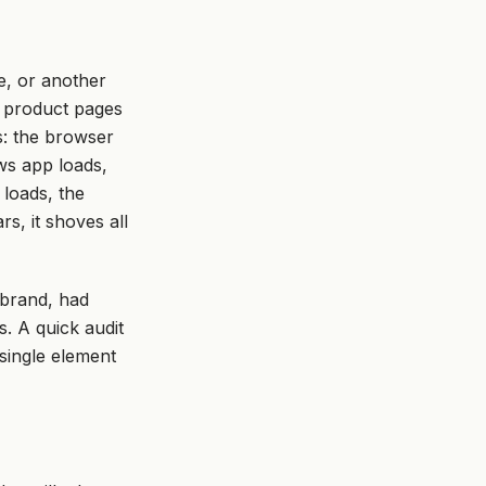
e, or another
o product pages
s: the browser
ws app loads,
loads, the
s, it shoves all
 brand, had
. A quick audit
 single element