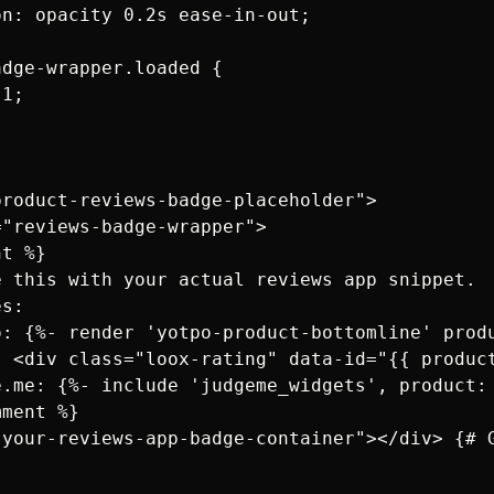
n: opacity 0.2s ease-in-out;

dge-wrapper.loaded {

1;

roduct-reviews-badge-placeholder">

"reviews-badge-wrapper">

t %}

 this with your actual reviews app snippet. 

s:

o: {%- render 'yotpo-product-bottomline' produ
: <div class="loox-rating" data-id="{{ produc
e.me: {%- include 'judgeme_widgets', product: 
ment %}

"your-reviews-app-badge-container"></div> {# G