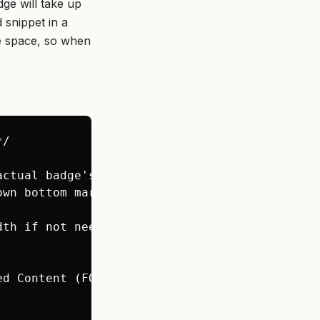
ge will take up
 snippet in a
he space, so when
/

ctual badge's height */

wn bottom margin */

th if not needed */

d Content (FOUC) */
