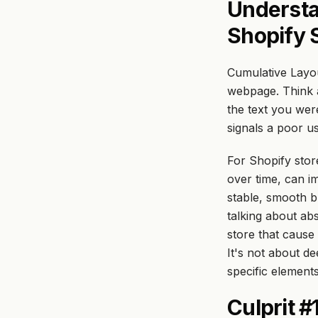
Understa
Shopify 
Cumulative Layo
webpage. Think a
the text you were
signals a poor u
For Shopify stor
over time, can i
stable, smooth b
talking about ab
store that cause 
It's not about de
specific elements
Culprit 