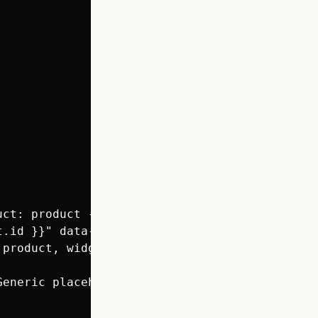
ct: product -%}

t.id }}" data-rating="{{ product.metafields.l
product, widget_type: 'judgeme_preview_badge'
eneric placeholder for app JS injection #}
