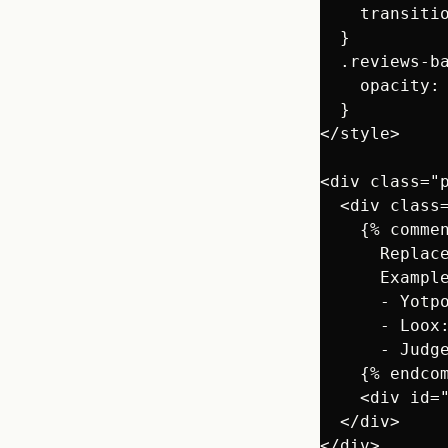
    transitio
  }

  .reviews-ba
    opacity: 
  }

</style>

<div class="p
  <div class=
    {% commen
      Replace
      Example
      - Yotp
      - Loox
      - Judg
    {% endcom
    <div id=
  </div>

</div>
