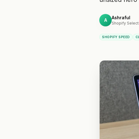
Ashraful
A
Shopify Select
SHOPIFY SPEED
C