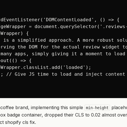
dEventListener('DOMContentLoaded', () => {

dgeWrapper = document.querySelector('.reviews-
Wrapper) {

s is a simplified approach. A more robust solu
erving the DOM for the actual review widget to
 many apps, simply giving it a moment to load 
out(() => {

Wrapper.classList.add('loaded');

; // Give JS time to load and inject content

coffee brand, implementing this simple
placehol
min-height
oox badge container, dropped their CLS to 0.02 almost overn
act
shopify cls fix
.