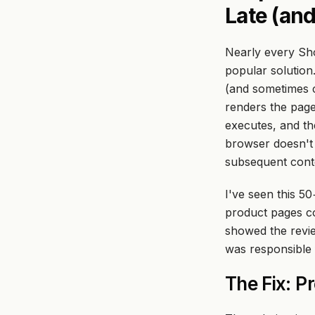
Late (and
Nearly every Sho
popular solution
(and sometimes c
renders the page
executes, and
th
browser doesn't 
subsequent conten
I've seen this 50
product pages co
showed the review
was responsible 
The Fix: P