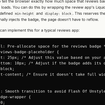
to tell the browser exactly how much space that reviews bad
y loads. You can do this by wrapping the review app's Liquid
 defined
and
. This reserves t
min-height
display: block
nally injects the badge, the page doesn't have to reflow.
an implement this for a typical reviews app:
l: Pre-allocate space for the reviews badge *
views-badge-placeholder {

ht: 25px; /* Adjust this value based on your a
ottom: 10px; /* Adjust if the badge adds its o
block;

it-content; /* Ensure it doesn't take full wid
l: Smooth transition to avoid Flash Of Unstyle
dge-wrapper {

0;
