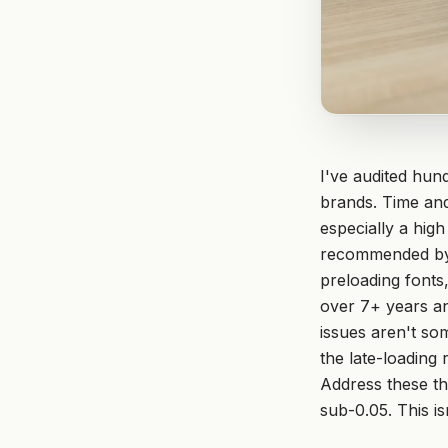
I've audited hund
brands. Time and
especially a hig
recommended by g
preloading fonts
over 7+ years an
issues aren't so
the late-loading
Address these th
sub-0.05. This is