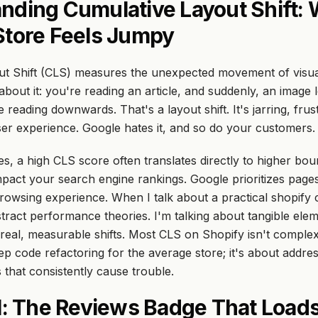
nding Cumulative Layout Shift:
Store Feels Jumpy
ut Shift (CLS) measures the unexpected movement of visua
bout it: you're reading an article, and suddenly, an image l
 reading downwards. That's a layout shift. It's jarring, frus
ser experience. Google hates it, and so do your customers.
es, a high CLS score often translates directly to higher bou
mpact your search engine rankings. Google prioritizes pages
rowsing experience. When I talk about a practical
shopify c
stract performance theories. I'm talking about tangible ele
real, measurable shifts. Most CLS on Shopify isn't complex, 
ep code refactoring for the average store; it's about addre
 that consistently cause trouble.
#1: The Reviews Badge That Load