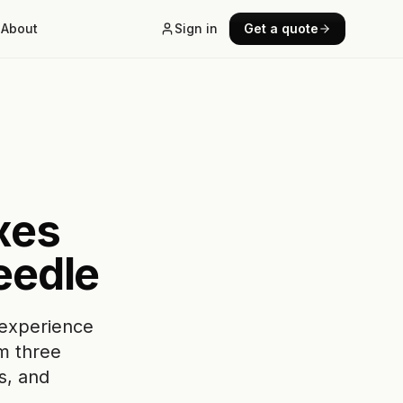
About
Sign in
Get a quote
xes
eedle
 experience
om three
s, and