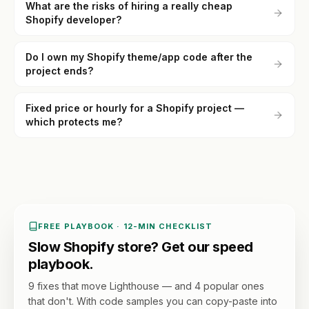
What are the risks of hiring a really cheap
Shopify developer?
Do I own my Shopify theme/app code after the
project ends?
Fixed price or hourly for a Shopify project —
which protects me?
FREE PLAYBOOK · 12-MIN CHECKLIST
Slow Shopify store? Get our speed
playbook.
9 fixes that move Lighthouse — and 4 popular ones
that don't. With code samples you can copy-paste into