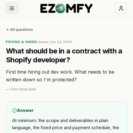
Book
All questions
a
free
PRICING & HIRING
·
Asked
Jun 24, 2026
30-
What should be in a contract with a
min
Shopify developer?
call
First time hiring out dev work. What needs to be
NAVIGATION
written down so I'm protected?
Services
—
First-time hirer
All
Themes
Answer
services
At minimum: the scope and deliverables in plain
Industries
BUILD
language, the fixed price and payment schedule, the