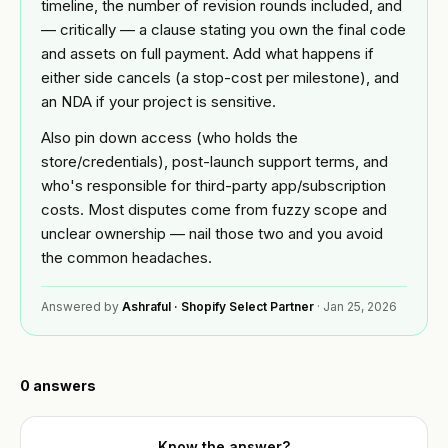
Custom
timeline, the number of revision rounds included, and
BY
theme
— critically — a clause stating you own the final code
Tools
NICHE
development
and assets on full payment. Add what happens if
Jewelry
either side cancels (a stop-cost per milestone), and
FREE
Shopify app
Blog
TOOLS
an NDA if your project is sensitive.
development
Fashion
Free
&
Also pin down access (who holds the
Mobile
Shopify
Resources
apparel
store/credentials), post-launch support terms, and
app
audit
builder
who's responsible for third-party app/subscription
Beauty
READ
Image
costs. Most disputes come from fuzzy scope and
About
Full
compressor
Guides &
unclear ownership — nail those two and you avoid
store
playbooks
the common headaches.
build
Supplements
Speed
ACCOUNT
& wellness
ROI
Shopify
calculator
Answered by
Ashraful · Shopify Select Partner
·
Jan 25, 2026
OPTIMIZE
Q&A
Sign in
&
Food &
or
MIGRATE
beverage
Portfolio
create
Platform
an
0
answers
B2B &
migration
account
Reviews
wholesale
Speed
Know the answer?