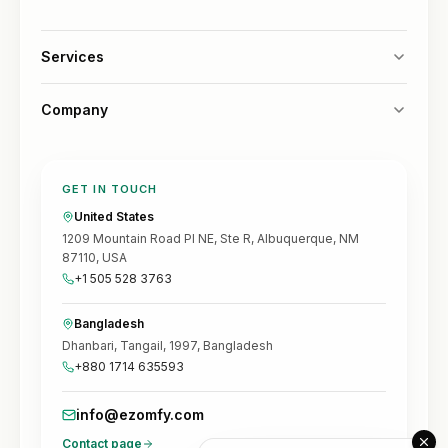
Services
Company
GET IN TOUCH
United States
1209 Mountain Road Pl NE, Ste R, Albuquerque, NM
87110, USA
+1 505 528 3763
Bangladesh
Dhanbari, Tangail, 1997, Bangladesh
+880 1714 635593
info@ezomfy.com
Contact page