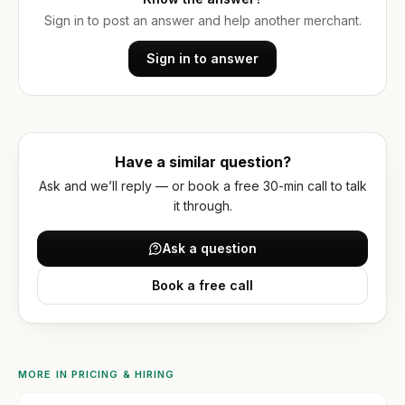
optimization
Or get
WORKING
WITH
Sign in to post an answer and help another merchant.
a
US
Hydrogen
written
/
Sign in to answer
How
quote
headless
we
work
FAQ
Have a similar question?
Contact
Ask and we’ll reply — or book a free 30-min call to talk
it through.
Ask a question
Book a free call
MORE IN
PRICING & HIRING