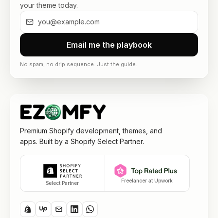
your theme today.
Email me the playbook
No spam, no drip sequence. Just the guide.
Premium Shopify development, themes, and
apps. Built by a Shopify Select Partner.
Freelancer at Upwork
Select Partner