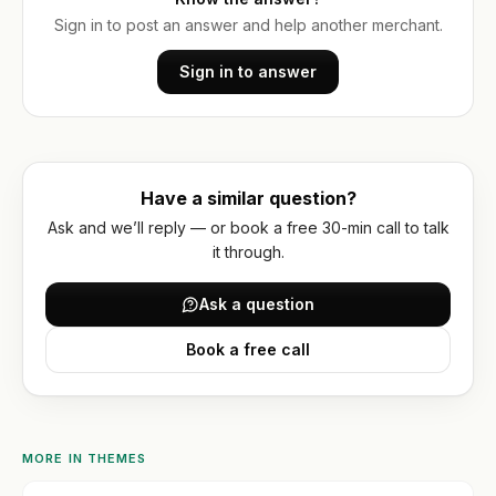
optimization
Or get
WORKING
WITH
Sign in to post an answer and help another merchant.
a
US
Hydrogen
written
/
Sign in to answer
How
quote
headless
we
work
FAQ
Have a similar question?
Contact
Ask and we’ll reply — or book a free 30-min call to talk
it through.
Ask a question
Book a free call
MORE IN
THEMES