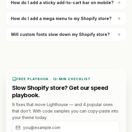
How do I add a sticky add-to-cart bar on mobile?
How do I add a mega menu to my Shopify store?
Will custom fonts slow down my Shopify store?
FREE PLAYBOOK · 12-MIN CHECKLIST
Slow Shopify store? Get our speed
playbook.
9 fixes that move Lighthouse — and 4 popular ones
that don't. With code samples you can copy-paste into
your theme today.