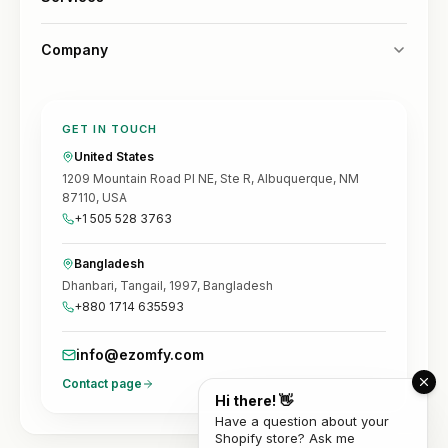
Company
GET IN TOUCH
United States
1209 Mountain Road Pl NE, Ste R, Albuquerque, NM
87110, USA
+1 505 528 3763
Bangladesh
Dhanbari, Tangail, 1997, Bangladesh
+880 1714 635593
info@ezomfy.com
Contact page
Hi there! 👋
Have a question about your
Shopify store? Ask me