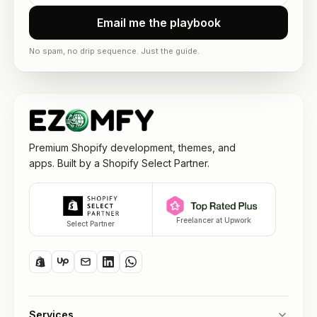
Email me the playbook
No spam, no drip sequence. Just the guide.
Premium Shopify development, themes, and
apps. Built by a Shopify Select Partner.
Freelancer at Upwork
Select Partner
Services