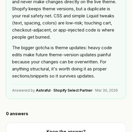
Custom
and never make changes directly on the live theme.
BY
theme
Shopify keeps theme versions, but a duplicate is
Tools
NICHE
development
your real safety net. CSS and simple Liquid tweaks
Jewelry
(text, spacing, colors) are low-risk; touching cart,
FREE
Shopify app
Blog
TOOLS
checkout-adjacent, or app-injected code is where
development
Fashion
people get burned.
Free
&
Mobile
Shopify
Resources
apparel
The bigger gotcha is theme updates: heavy code
app
audit
builder
edits make future theme-version updates painful
Beauty
READ
Image
because your changes can be overwritten. For
About
Full
compressor
Guides &
anything structural, it's worth doing it as proper
store
playbooks
sections/snippets so it survives updates.
build
Supplements
Speed
ACCOUNT
& wellness
ROI
Shopify
calculator
Answered by
Ashraful · Shopify Select Partner
·
Mar 30, 2026
OPTIMIZE
Q&A
Sign in
&
Food &
or
MIGRATE
beverage
Portfolio
create
Platform
an
0
answers
B2B &
migration
account
Reviews
wholesale
Speed
Know the answer?