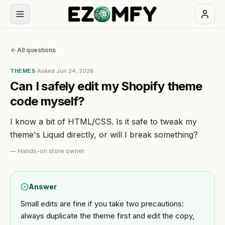
Book
All questions
a
free
THEMES
·
Asked
Jun 24, 2026
30-
Can I safely edit my Shopify theme
min
code myself?
call
I know a bit of HTML/CSS. Is it safe to tweak my
NAVIGATION
theme's Liquid directly, or will I break something?
Services
—
Hands-on store owner
All
Themes
Answer
services
Small edits are fine if you take two precautions:
Industries
BUILD
always duplicate the theme first and edit the copy,