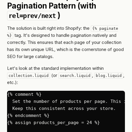
Pagination Pattern (with
)
rel=prev/next
The solution is built right into Shopify: the
{% paginate
tag. It's designed to handle pagination natively and
%}
correctly. This ensures that each page of your collection
has its own unique URL, which is the cornerstone of good
SEO for large catalogs.
Let's look at the standard implementation within
(or
,
,
collection.liquid
search.liquid
blog.liquid
etc.):
{% comment %}

  Set the number of products per page. This is 
  Keep this consistent across your store.

{% endcomment %}

{% assign products_per_page = 24 %}
