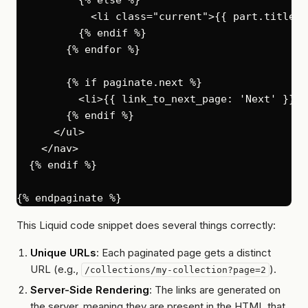
            <li class="current">{{ part.title }}
          {% endif %}

        {% endfor %}

        {% if paginate.next %}

          <li>{{ link_to_next_page: 'Next' }}</l
        {% endif %}

      </ul>

    </nav>

  {% endif %}

This Liquid code snippet does several things correctly:
Unique URLs
: Each paginated page gets a distinct
URL (e.g.,
).
/collections/my-collection?page=2
Server-Side Rendering
: The links are generated on
the server, meaning they are present in the HTML that