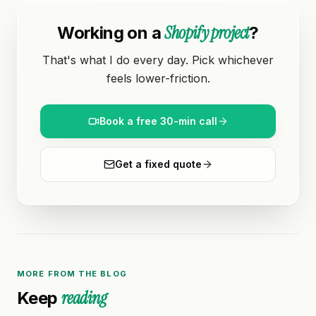
Shopify project
Working on a
?
That's what I do every day. Pick whichever
feels lower-friction.
Book a free 30-min call
Get a fixed quote
MORE FROM THE BLOG
reading
Keep