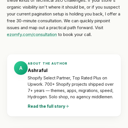
these kinds of technical SEO challenges. If your store's
organic visibility isn't where it should be, or if you suspect
your current pagination setup is holding you back, I offer a
free 30-minute consultation. We can quickly pinpoint
issues and map out a practical path forward. Visit
ezomfy.com/consultation
to book your call.
ABOUT THE AUTHOR
A
Ashraful
Shopify Select Partner, Top Rated Plus on
Upwork. 700+ Shopify projects shipped over
7+ years — themes, apps, migrations, speed,
Hydrogen. Solo shop, no agency middlemen.
Read the full story