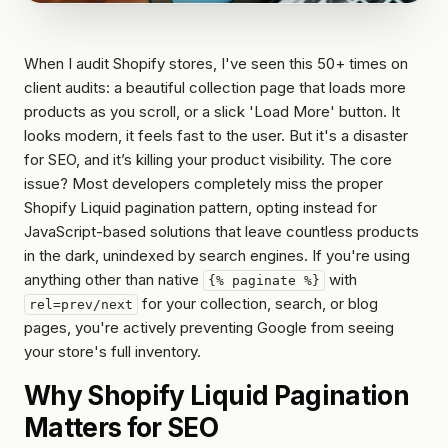
account
Reviews
optimization
wholesale
Hydrogen
Or get
WORKING
When I audit Shopify stores, I've seen this 50+ times on
/
WITH
a
US
headless
client audits: a beautiful collection page that loads more
written
products as you scroll, or a slick 'Load More' button. It
How
quote
looks modern, it feels fast to the user. But it's a disaster
we
work
for SEO, and it’s killing your product visibility. The core
issue? Most developers completely miss the proper
FAQ
Shopify Liquid pagination pattern, opting instead for
JavaScript-based solutions that leave countless products
Contact
in the dark, unindexed by search engines. If you're using
anything other than native
with
{% paginate %}
for your collection, search, or blog
rel=prev/next
pages, you're actively preventing Google from seeing
your store's full inventory.
Why Shopify Liquid Pagination
Matters for SEO