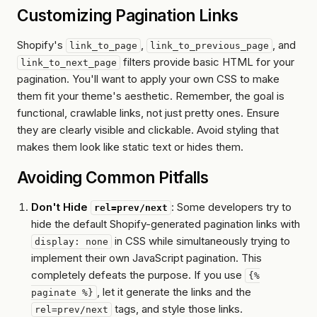
Customizing Pagination Links
Shopify's
,
, and
link_to_page
link_to_previous_page
filters provide basic HTML for your
link_to_next_page
pagination. You'll want to apply your own CSS to make
them fit your theme's aesthetic. Remember, the goal is
functional, crawlable links, not just pretty ones. Ensure
they are clearly visible and clickable. Avoid styling that
makes them look like static text or hides them.
Avoiding Common Pitfalls
Don't Hide
: Some developers try to
rel=prev/next
hide the default Shopify-generated pagination links with
in CSS while simultaneously trying to
display: none
implement their own JavaScript pagination. This
completely defeats the purpose. If you use
{%
, let it generate the links and the
paginate %}
tags, and style
those
links.
rel=prev/next