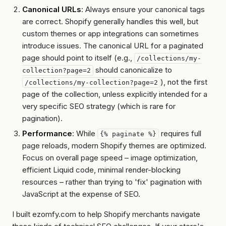
Canonical URLs
: Always ensure your canonical tags
are correct. Shopify generally handles this well, but
custom themes or app integrations can sometimes
introduce issues. The canonical URL for a paginated
page should point to itself (e.g.,
/collections/my-
should canonicalize to
collection?page=2
),
not
the first
/collections/my-collection?page=2
page of the collection, unless explicitly intended for a
very specific SEO strategy (which is rare for
pagination).
Performance
: While
requires full
{% paginate %}
page reloads, modern Shopify themes are optimized.
Focus on overall page speed – image optimization,
efficient Liquid code, minimal render-blocking
resources – rather than trying to 'fix' pagination with
JavaScript at the expense of SEO.
I built ezomfy.com to help Shopify merchants navigate