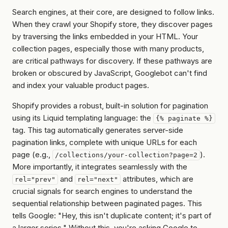
Search engines, at their core, are designed to follow links.
When they crawl your Shopify store, they discover pages
by traversing the links embedded in your HTML. Your
collection pages, especially those with many products,
are critical pathways for discovery. If these pathways are
broken or obscured by JavaScript, Googlebot can't find
and index your valuable product pages.
Shopify provides a robust, built-in solution for pagination
using its Liquid templating language: the
{% paginate %}
tag. This tag automatically generates server-side
pagination links, complete with unique URLs for each
page (e.g.,
).
/collections/your-collection?page=2
More importantly, it integrates seamlessly with the
and
attributes, which are
rel="prev"
rel="next"
crucial signals for search engines to understand the
sequential relationship between paginated pages. This
tells Google: "Hey, this isn't duplicate content; it's part of
a larger series." Without this, you're asking Google to