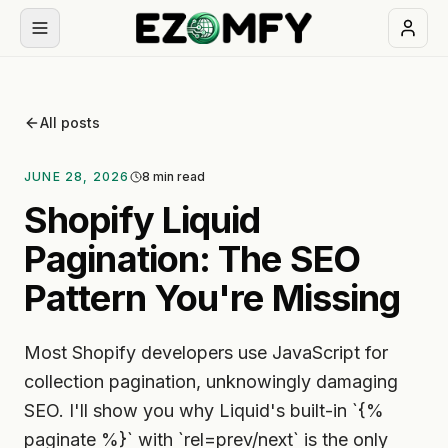
Book
a
All posts
free
30-
JUNE 28, 2026
8
min read
min
call
Shopify Liquid
Pagination: The SEO
NAVIGATION
Pattern You're Missing
Services
Most Shopify developers use JavaScript for
All
Themes
services
collection pagination, unknowingly damaging
SEO. I'll show you why Liquid's built-in `{%
Apps
BUILD
paginate %}` with `rel=prev/next` is the only