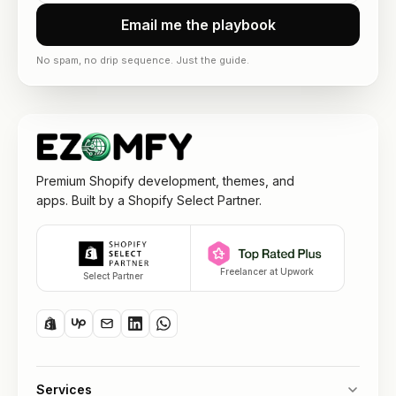
Email me the playbook
No spam, no drip sequence. Just the guide.
Premium Shopify development, themes, and
apps. Built by a Shopify Select Partner.
Freelancer at Upwork
Select Partner
Services