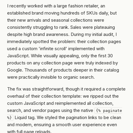
I recently worked with a large fashion retailer, an
established brand moving hundreds of SKUs daily, but
their new arrivals and seasonal collections were
consistently struggling to rank. Sales were plateauing
despite high brand awareness. During my initial audit, I
immediately spotted the problem: their collection pages
used a custom 'infinite scroll' implemented with
JavaScript. While visually appealing, only the first 30
products on any collection page were truly indexed by
Google. Thousands of products deeper in their catalog
were practically invisible to organic search.
The fix was straightforward, though it required a complete
overhaul of their collection template: we ripped out the
custom JavaScript and reimplemented all collection,
search, and vendor pages using the native
{% paginate
Liquid tag. We styled the pagination links to be clean
%}
and modern, ensuring a smooth user experience even
with full page reloads.