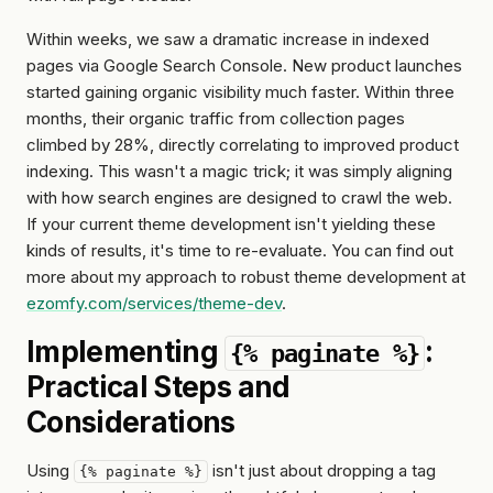
Within weeks, we saw a dramatic increase in indexed
pages via Google Search Console. New product launches
started gaining organic visibility much faster. Within three
months, their organic traffic from collection pages
climbed by 28%, directly correlating to improved product
indexing. This wasn't a magic trick; it was simply aligning
with how search engines are designed to crawl the web.
If your current theme development isn't yielding these
kinds of results, it's time to re-evaluate. You can find out
more about my approach to robust theme development at
ezomfy.com/services/theme-dev
.
Implementing
:
{% paginate %}
Practical Steps and
Considerations
Using
isn't just about dropping a tag
{% paginate %}