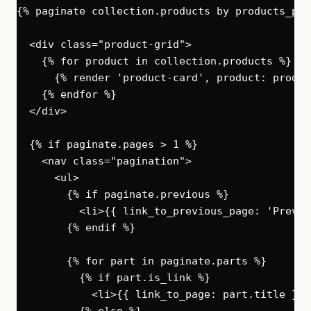
{% paginate collection.products by products_per
  <div class="product-grid">

    {% for product in collection.products %}

      {% render 'product-card', product: product
    {% endfor %}

  </div>

  {% if paginate.pages > 1 %}

    <nav class="pagination">

      <ul>

        {% if paginate.previous %}

          <li>{{ link_to_previous_page: 'Previo
        {% endif %}

        {% for part in paginate.parts %}

          {% if part.is_link %}

            <li>{{ link_to_page: part.title }}</
          {% else %}
