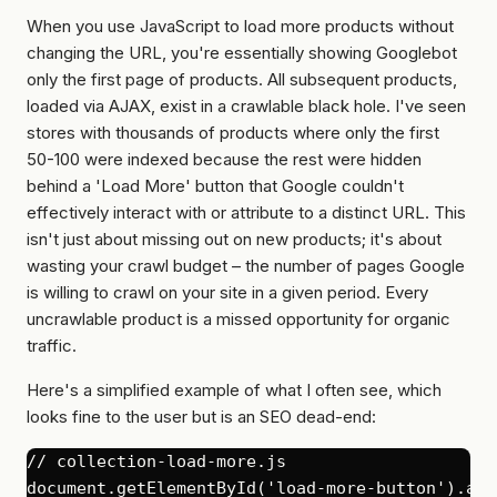
When you use JavaScript to load more products without
changing the URL, you're essentially showing Googlebot
only the first page of products. All subsequent products,
loaded via AJAX, exist in a crawlable black hole. I've seen
stores with thousands of products where only the first
50-100 were indexed because the rest were hidden
behind a 'Load More' button that Google couldn't
effectively interact with or attribute to a distinct URL. This
isn't just about missing out on new products; it's about
wasting your crawl budget – the number of pages Google
is willing to crawl on your site in a given period. Every
uncrawlable product is a missed opportunity for organic
traffic.
Here's a simplified example of what I often see, which
looks
fine to the user but is an SEO dead-end:
// collection-load-more.js

document.getElementById('load-more-button').add