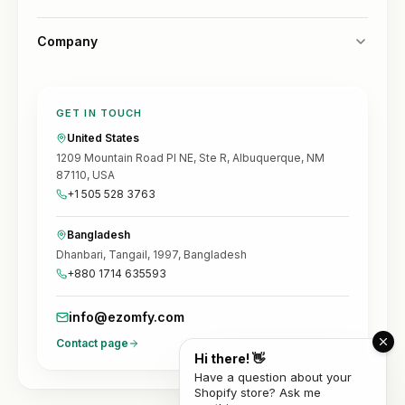
Company
GET IN TOUCH
United States
1209 Mountain Road Pl NE, Ste R, Albuquerque, NM
87110, USA
+1 505 528 3763
Bangladesh
Dhanbari, Tangail, 1997, Bangladesh
+880 1714 635593
info@ezomfy.com
Contact page
Hi there! 👋
Have a question about your
Shopify store? Ask me