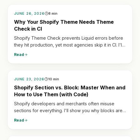
JUNE 26, 2026
8
min
Why Your Shopify Theme Needs Theme
Check in CI
Shopify Theme Check prevents Liquid errors before
they hit production, yet most agencies skip it in CI. I'll
show how to integrate it into GitHub Actions to block
Read
faulty PRs, saving countless emergencies.
JUNE 23, 2026
10
min
Shopify Section vs. Block: Master When and
How to Use Them (with Code)
Shopify developers and merchants often misuse
sections for everything. I'll show you why blocks are
crucial for repeating content and how getting this
Read
wrong leads to unmaintainable themes in months.