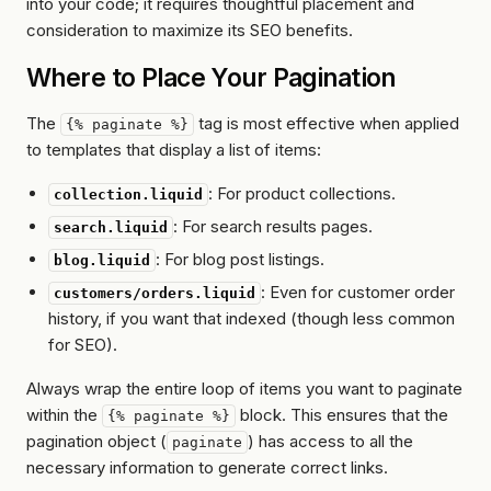
into your code; it requires thoughtful placement and
consideration to maximize its SEO benefits.
Where to Place Your Pagination
The
tag is most effective when applied
{% paginate %}
to templates that display a list of items:
: For product collections.
collection.liquid
: For search results pages.
search.liquid
: For blog post listings.
blog.liquid
: Even for customer order
customers/orders.liquid
history, if you want that indexed (though less common
for SEO).
Always wrap the
entire loop
of items you want to paginate
within the
block. This ensures that the
{% paginate %}
pagination object (
) has access to all the
paginate
necessary information to generate correct links.