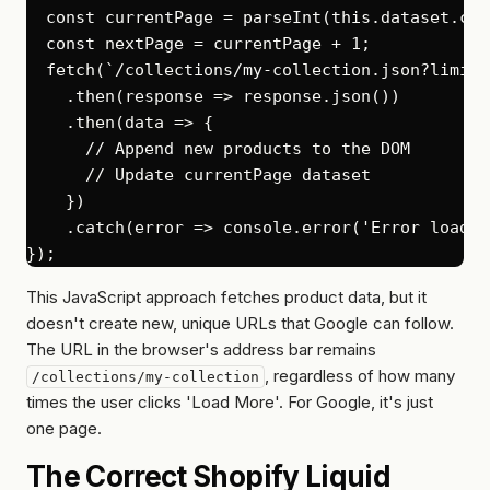
  const currentPage = parseInt(this.dataset.cur
  const nextPage = currentPage + 1;

  fetch(`/collections/my-collection.json?limit=
    .then(response => response.json())

    .then(data => {

      // Append new products to the DOM

      // Update currentPage dataset

    })

    .catch(error => console.error('Error loadin
This JavaScript approach fetches product data, but it
doesn't create new, unique URLs that Google can follow.
The URL in the browser's address bar remains
, regardless of how many
/collections/my-collection
times the user clicks 'Load More'. For Google, it's just
one page.
The Correct Shopify Liquid