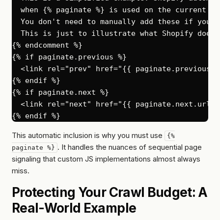
  when {% paginate %} is used on the current pag
  You don't need to manually add these if you'r
  This is just to illustrate what Shopify does 
{% endcomment %}

{% if paginate.previous %}

  <link rel="prev" href="{{ paginate.previous.u
{% endif %}

{% if paginate.next %}

  <link rel="next" href="{{ paginate.next.url }}
This automatic inclusion is why you
must
use
{%
. It handles the nuances of sequential page
paginate %}
signaling that custom JS implementations almost always
miss.
Protecting Your Crawl Budget: A
Real-World Example