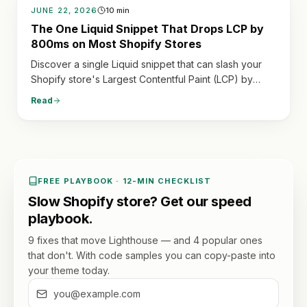
JUNE 22, 2026
10
min
The One Liquid Snippet That Drops LCP by
800ms on Most Shopify Stores
Discover a single Liquid snippet that can slash your
Shopify store's Largest Contentful Paint (LCP) by
hundreds of milliseconds, dramatically improving
Read
speed and user experience.
FREE PLAYBOOK · 12-MIN CHECKLIST
Slow Shopify store? Get our speed
playbook.
9 fixes that move Lighthouse — and 4 popular ones
that don't. With code samples you can copy-paste into
your theme today.