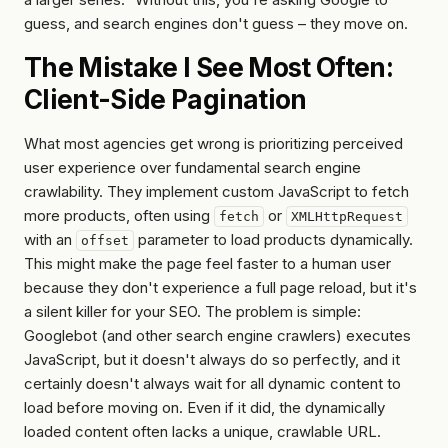
guess, and search engines don't guess – they move on.
The Mistake I See Most Often:
Client-Side Pagination
What most agencies get wrong is prioritizing perceived
user experience over fundamental search engine
crawlability. They implement custom JavaScript to fetch
more products, often using
or
fetch
XMLHttpRequest
with an
parameter to load products dynamically.
offset
This might make the page
feel
faster to a human user
because they don't experience a full page reload, but it's
a silent killer for your SEO. The problem is simple:
Googlebot (and other search engine crawlers) executes
JavaScript, but it doesn't always do so perfectly, and it
certainly doesn't always wait for
all
dynamic content to
load before moving on. Even if it did, the dynamically
loaded content often lacks a unique, crawlable URL.