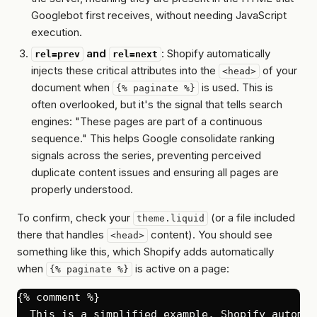
Googlebot first receives, without needing JavaScript
execution.
and
: Shopify automatically
rel=prev
rel=next
injects these critical attributes into the
of your
<head>
document when
is used. This is
{% paginate %}
often overlooked, but it's
the
signal that tells search
engines: "These pages are part of a continuous
sequence." This helps Google consolidate ranking
signals across the series, preventing perceived
duplicate content issues and ensuring all pages are
properly understood.
To confirm, check your
(or a file included
theme.liquid
there that handles
content). You should see
<head>
something like this, which Shopify adds automatically
when
is active on a page:
{% paginate %}
{% comment %}

  This is a simplified example. Shopify automat